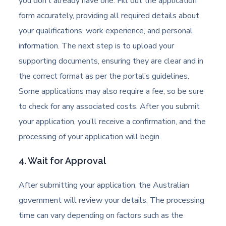
you don’t already have one. Fill out the application
form accurately, providing all required details about
your qualifications, work experience, and personal
information. The next step is to upload your
supporting documents, ensuring they are clear and in
the correct format as per the portal’s guidelines.
Some applications may also require a fee, so be sure
to check for any associated costs. After you submit
your application, you’ll receive a confirmation, and the
processing of your application will begin.
4. Wait for Approval
After submitting your application, the Australian
government will review your details. The processing
time can vary depending on factors such as the