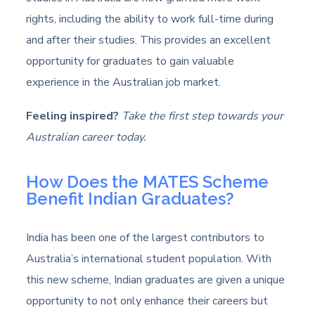
rights, including the ability to work full-time during
and after their studies. This provides an excellent
opportunity for graduates to gain valuable
experience in the Australian job market.
Feeling inspired?
Take the first step towards your
Australian career today.
How Does the MATES Scheme
Benefit Indian Graduates?
India has been one of the largest contributors to
Australia’s international student population. With
this new scheme, Indian graduates are given a unique
opportunity to not only enhance their careers but