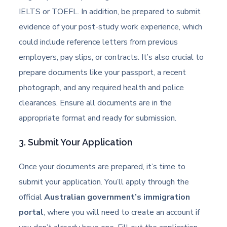
IELTS or TOEFL. In addition, be prepared to submit
evidence of your post-study work experience, which
could include reference letters from previous
employers, pay slips, or contracts. It’s also crucial to
prepare documents like your passport, a recent
photograph, and any required health and police
clearances. Ensure all documents are in the
appropriate format and ready for submission.
3. Submit Your Application
Once your documents are prepared, it’s time to
submit your application. You’ll apply through the
official
Australian government’s immigration
portal
, where you will need to create an account if