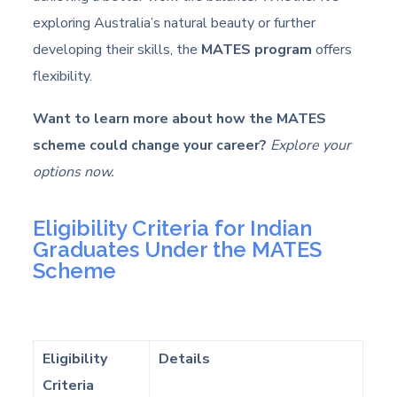
exploring Australia’s natural beauty or further
developing their skills, the
MATES program
offers
flexibility.
Want to learn more about how the MATES
scheme could change your career?
Explore your
options now.
Eligibility Criteria for Indian
Graduates Under the MATES
Scheme
Eligibility
Details
Criteria