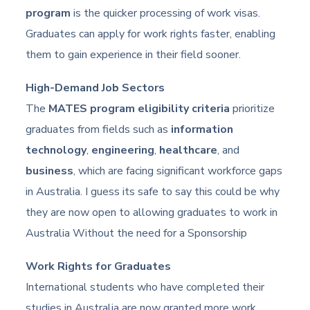
program
is the quicker processing of work visas.
Graduates can apply for work rights faster, enabling
them to gain experience in their field sooner.
High-Demand Job Sectors
The
MATES program eligibility criteria
prioritize
graduates from fields such as
information
technology
,
engineering
,
healthcare
, and
business
, which are facing significant workforce gaps
in Australia. I guess its safe to say this could be why
they are now open to allowing graduates to work in
Australia Without the need for a Sponsorship
Work Rights for Graduates
International students who have completed their
studies in Australia are now granted more work