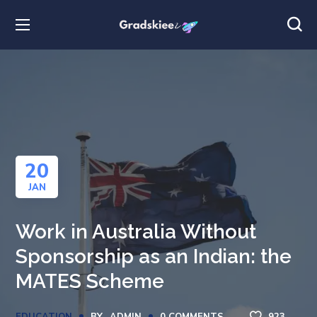
20
JAN
Work in Australia Without
Sponsorship as an Indian: the
MATES Scheme