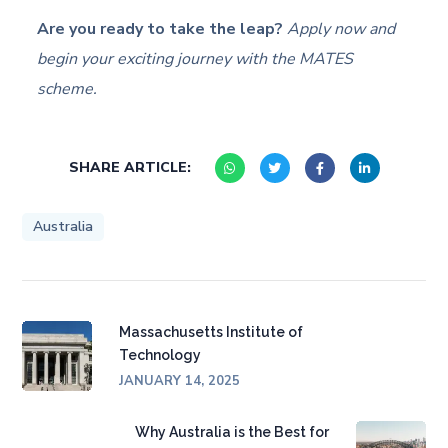
Are you ready to take the leap?
Apply now and
begin your exciting journey with the MATES
scheme.
SHARE ARTICLE:
Australia
Massachusetts Institute of
Technology
JANUARY 14, 2025
Why Australia is the Best for