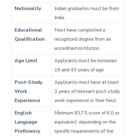
Nationality
Indian graduates must be from
India.
Educational
Must have completed a
Qualification
recognized degree from an
accredited institution.
Age Limit
Applicants must be between
18 and 45 years of age.
Post-Study
Applicants must have at least
Work
2 years of relevant post-study
Experience
work experience in their field.
English
Minimum IELTS score of 6.0 or
Language
equivalent, depending on the
Proficiency
specific requirements of the