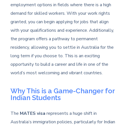
employment options in fields where there is a high
demand for skilled workers. With your work rights
granted, you can begin applying for jobs that align
with your qualifications and experience. Additionally,
the program offers a pathway to permanent
residency, allowing you to settle in Australia for the
long term if you choose to. This is an exciting
opportunity to build a career and life in one of the
world’s most welcoming and vibrant countries.
Why This is a Game-Changer for
Indian Students
The
MATES visa
represents a huge shift in
Australia’s immigration policies, particularly for Indian