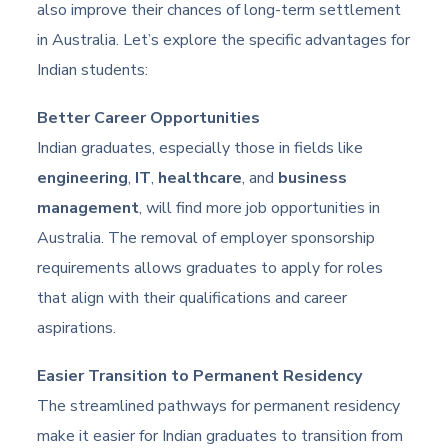
also improve their chances of long-term settlement
in Australia. Let’s explore the specific advantages for
Indian students:
Better Career Opportunities
Indian graduates, especially those in fields like
engineering
,
IT
,
healthcare
, and
business
management
, will find more job opportunities in
Australia. The removal of employer sponsorship
requirements allows graduates to apply for roles
that align with their qualifications and career
aspirations.
Easier Transition to Permanent Residency
The streamlined pathways for permanent residency
make it easier for Indian graduates to transition from