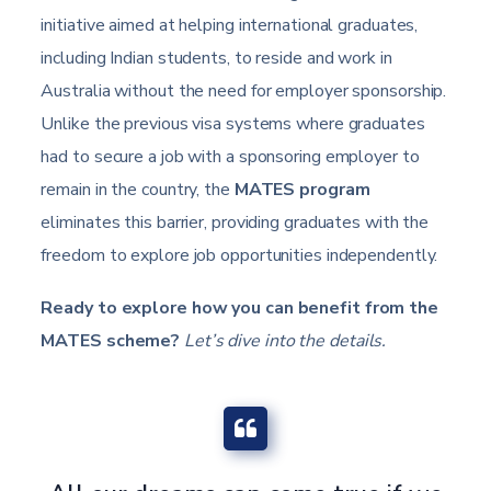
initiative aimed at helping international graduates,
including Indian students, to reside and work in
Australia without the need for employer sponsorship.
Unlike the previous visa systems where graduates
had to secure a job with a sponsoring employer to
remain in the country, the
MATES program
eliminates this barrier, providing graduates with the
freedom to explore job opportunities independently.
Ready to explore how you can benefit from the
MATES scheme?
Let’s dive into the details.