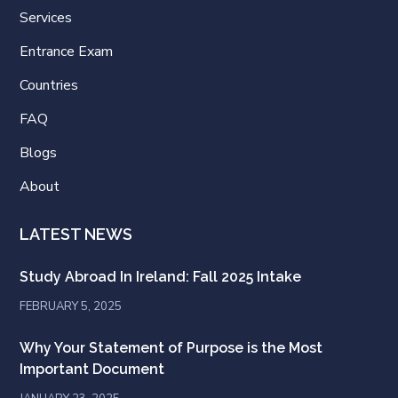
Services
Entrance Exam
Countries
FAQ
Blogs
About
LATEST NEWS
Study Abroad In Ireland: Fall 2025 Intake
FEBRUARY 5, 2025
Why Your Statement of Purpose is the Most
Important Document