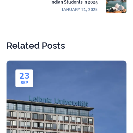
Indian Students in 2025
JANUARY 21, 2025
Related Posts
23
SEP