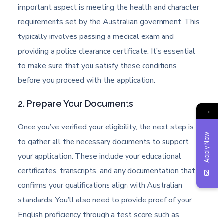
important aspect is meeting the health and character
requirements set by the Australian government. This
typically involves passing a medical exam and
providing a police clearance certificate. It’s essential
to make sure that you satisfy these conditions
before you proceed with the application.
2. Prepare Your Documents
→
Once you’ve verified your eligibility, the next step is
Apply Now
to gather all the necessary documents to support
your application. These include your educational
certificates, transcripts, and any documentation that
confirms your qualifications align with Australian
standards. You’ll also need to provide proof of your
English proficiency through a test score such as