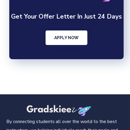
Get Your Offer Letter In Just 24 Days
APPLY NOW
By connecting students all over the world to the best