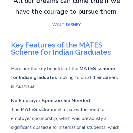
All our dreams can come true if we
have the courage to pursue them.
WALT DISNEY
Key Features of the MATES
Scheme for Indian Graduates
Here are the key benefits of the
MATES scheme
for Indian graduates
looking to build their careers
in Australia:
No Employer Sponsorship Needed
The
MATES scheme
eliminates the need for
employer sponsorship, which was previously a
significant obstacle for international students, which