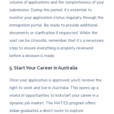
volume of applications and the completeness of your
submission. During this period, it’s essential to
monitor your application status regularly through the
immigration portal. Be ready to provide additional
documents or clarification if requested. While the
wait can be stressful, remember that it’s a necessary
step to ensure everything is properly reviewed
before a decision is made.
5. Start Your Career in Australia
Once your application is approved, you’ll receive the
right to work and live in Australia. This opens up a
world of opportunities to kickstart your career in a
dynamic job market. The MATES program offers
Indian graduates a direct route to explore