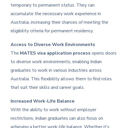
temporary to permanent status. They can
accumulate the necessary work experience in
Australia, increasing their chances of meeting the
eligibility criteria for permanent residency.
Access to Diverse Work Environments
The
MATES visa application process
opens doors
to diverse work environments, enabling Indian
graduates to work in various industries across
Australia. This flexibility allows them to find roles
that suit their skills and career goals.
Increased Work-Life Balance
With the ability to work without employer
restrictions, Indian graduates can also focus on
achieving a better work-life balance. Whether it’s