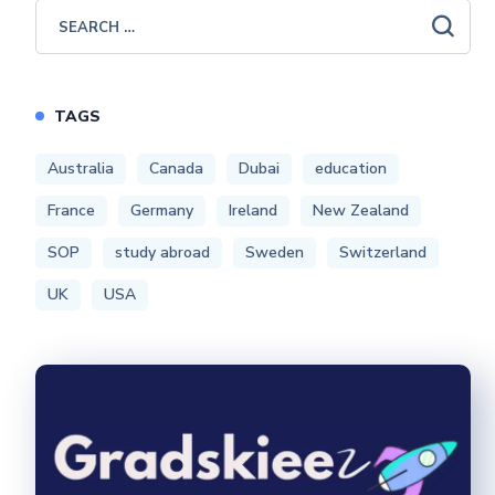
TAGS
Australia
Canada
Dubai
education
France
Germany
Ireland
New Zealand
SOP
study abroad
Sweden
Switzerland
UK
USA