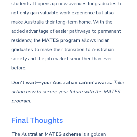
students. It opens up new avenues for graduates to
not only gain valuable work experience but also
make Australia their long-term home. With the
added advantage of easier pathways to permanent
residency, the
MATES program
allows Indian
graduates to make their transition to Australian
society and the job market smoother than ever
before.
Don’t wait—your Australian career awaits.
Take
action now to secure your future with the MATES
program.
Final Thoughts
The Australian
MATES scheme
is a golden