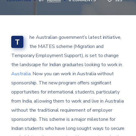
EDUCATION
BY
ADMIN
0 COMMENTS
923
he Australian government’s latest initiative,
T
the MATES scheme (Migration and
Temporary Employment Support), is set to change
the landscape for Indian graduates looking to work in
Australia
. Now you can work in Australia without
sponsorship. The new program offers significant
opportunities for international students, particularly
from India, allowing them to work and live in Australia
without the traditional requirement of employer
sponsorship. This scheme is a major milestone for
Indian students who have long sought ways to secure