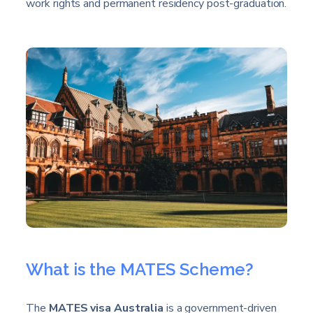
work rights and permanent residency post-graduation.
What is the MATES Scheme?
The
MATES visa Australia
is a government-driven