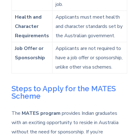
job.
Health and
Applicants must meet health
Character
and character standards set by
Requirements
the Australian government.
Job Offer or
Applicants are not required to
Sponsorship
have a job offer or sponsorship,
unlike other visa schemes.
Steps to Apply for the MATES
Scheme
The
MATES program
provides Indian graduates
with an exciting opportunity to reside in Australia
without the need for sponsorship. If you’re