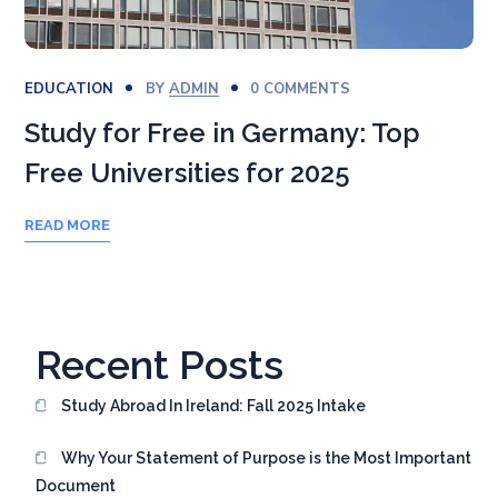
EDUCATION
BY
ADMIN
0 COMMENTS
Study for Free in Germany: Top
Free Universities for 2025
READ MORE
Recent Posts
Study Abroad In Ireland: Fall 2025 Intake
Why Your Statement of Purpose is the Most Important
Document