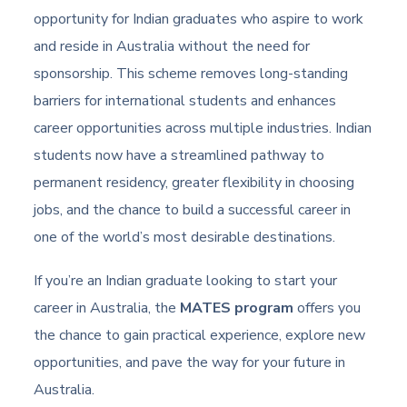
opportunity for Indian graduates who aspire to work
and reside in Australia without the need for
sponsorship. This scheme removes long-standing
barriers for international students and enhances
career opportunities across multiple industries. Indian
students now have a streamlined pathway to
permanent residency, greater flexibility in choosing
jobs, and the chance to build a successful career in
one of the world’s most desirable destinations.
If you’re an Indian graduate looking to start your
career in Australia, the
MATES program
offers you
the chance to gain practical experience, explore new
opportunities, and pave the way for your future in
Australia.