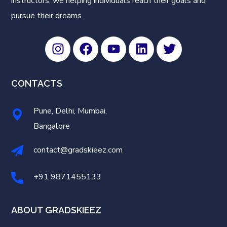
instructors, we helping individuals reach their goals and
pursue their dreams.
CONTACTS
Pune, Delhi, Mumbai,
Bangalore
contact@gradskieez.com
+91 9871455133
ABOUT GRADSKIEEZ