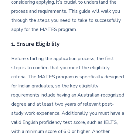
considering applying, it’s crucial to understand the
process and requirements. This guide will walk you
through the steps you need to take to successfully
apply for the MATES program.
1. Ensure Eligibility
Before starting the application process, the first
step is to confirm that you meet the eligibility
criteria. The MATES program is specifically designed
for Indian graduates, so the key eligibility
requirements include having an Australian-recognized
degree and at least two years of relevant post-
study work experience. Additionally, you must have a
valid English proficiency test score, such as IELTS,
with a minimum score of 6.0 or higher. Another