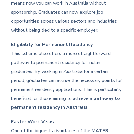
means now you can work in Australia without
sponsorship. Graduates can now explore job
opportunities across various sectors and industries
without being tied to a specific employer.
Eligibility for Permanent Residency
This scheme also offers a more straightforward
pathway to permanent residency for Indian
graduates. By working in Australia for a certain
period, graduates can accrue the necessary points for
permanent residency applications. This is particularly
beneficial for those aiming to achieve a
pathway to
permanent residency in Australia
.
Faster Work Visas
One of the biggest advantages of the
MATES