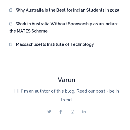
Why Australia is the Best for Indian Students in 2025
Work in Australia Without Sponsorship as an Indian:
the MATES Scheme
Massachusetts Institute of Technology
Varun
Hi! I`m an authtor of this blog. Read our post - be in
trend!