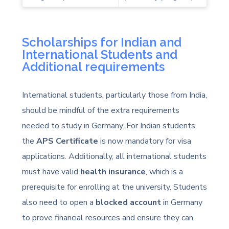
Scholarships for Indian and
International Students and
Additional requirements
International students, particularly those from India,
should be mindful of the extra requirements
needed to study in Germany. For Indian students,
the
APS Certificate
is now mandatory for visa
applications. Additionally, all international students
must have valid
health insurance
, which is a
prerequisite for enrolling at the university. Students
also need to open a
blocked account
in Germany
to prove financial resources and ensure they can