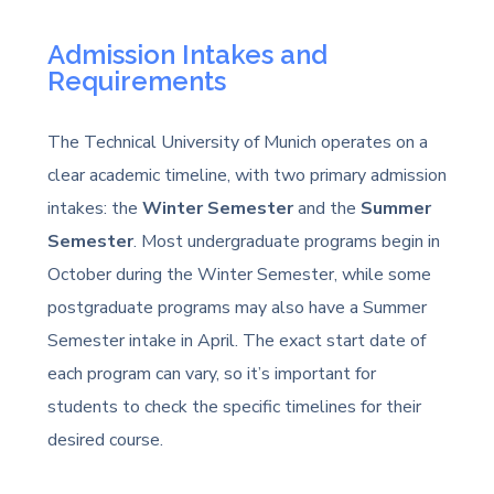
Admission Intakes and
Requirements
The Technical University of Munich operates on a
clear academic timeline, with two primary admission
intakes: the
Winter Semester
and the
Summer
Semester
. Most undergraduate programs begin in
October during the Winter Semester, while some
postgraduate programs may also have a Summer
Semester intake in April. The exact start date of
each program can vary, so it’s important for
students to check the specific timelines for their
desired course.