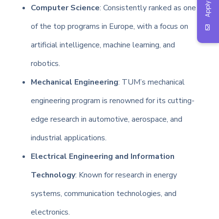
Apply Now
Computer Science
: Consistently ranked as one
of the top programs in Europe, with a focus on
artificial intelligence, machine learning, and
robotics.
Mechanical Engineering
: TUM’s mechanical
engineering program is renowned for its cutting-
edge research in automotive, aerospace, and
industrial applications.
Electrical Engineering and Information
Technology
: Known for research in energy
systems, communication technologies, and
electronics.