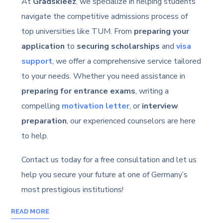
At
Gradskieez
, we specialize in helping students
navigate the competitive admissions process of
top universities like TUM. From
preparing your
application
to
securing scholarships
and
visa
support
, we offer a comprehensive service tailored
to your needs. Whether you need assistance in
preparing for entrance exams
, writing a
compelling
motivation letter
, or
interview
preparation
, our experienced counselors are here
to help.
Contact us today for a free consultation and let us
help you secure your future at one of Germany’s
most prestigious institutions!
READ MORE