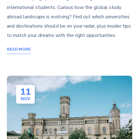
international students. Curious how the global study
abroad landscape is evolving? Find out which universities
and destinations should be on your radar, plus insider tips
to match your dreams with the right opportunities
READ MORE
11
NOV