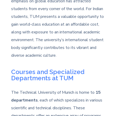
emphasis on global education has attracted
students from every corner of the world. For Indian
students, TUM presents a valuable opportunity to
gain world-class education at an affordable cost,
along with exposure to an international academic
environment. The university’s international student
body significantly contributes to its vibrant and
diverse academic culture.
Courses and Specialized
Departments at TUM
The Technical University of Munich is home to
15
departments
, each of which specializes in various
scientific and technical disciplines. These
departments offer an extensive array of programs