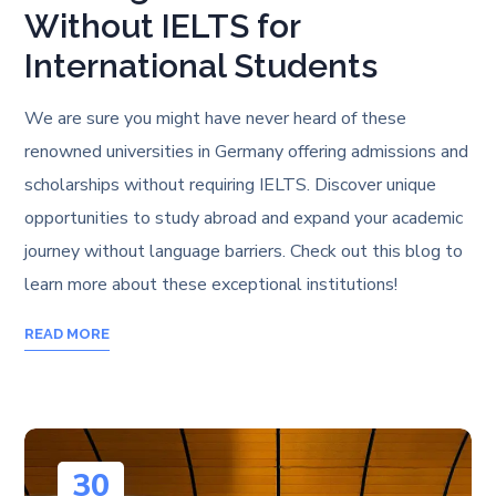
Without IELTS for
International Students
We are sure you might have never heard of these
renowned universities in Germany offering admissions and
scholarships without requiring IELTS. Discover unique
opportunities to study abroad and expand your academic
journey without language barriers. Check out this blog to
learn more about these exceptional institutions!
READ MORE
30