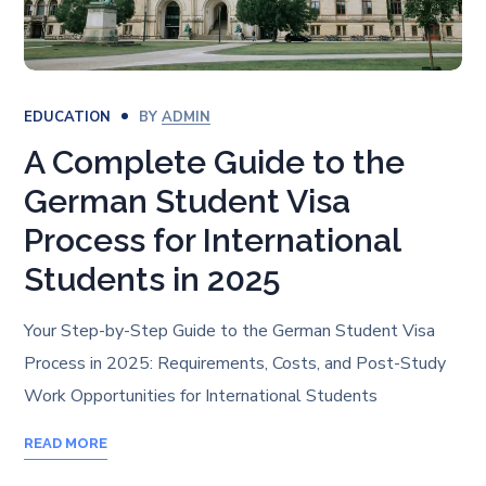
EDUCATION
BY
ADMIN
A Complete Guide to the
German Student Visa
Process for International
Students in 2025
Your Step-by-Step Guide to the German Student Visa
Process in 2025: Requirements, Costs, and Post-Study
Work Opportunities for International Students
READ MORE