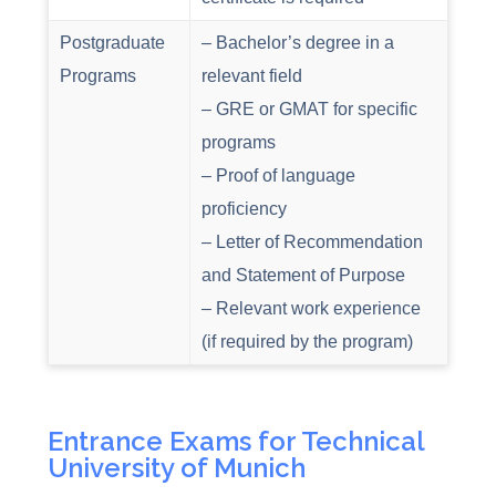
Postgraduate
– Bachelor’s degree in a
Programs
relevant field
– GRE or GMAT for specific
programs
– Proof of language
proficiency
– Letter of Recommendation
and Statement of Purpose
– Relevant work experience
(if required by the program)
Entrance Exams for Technical
University of Munich