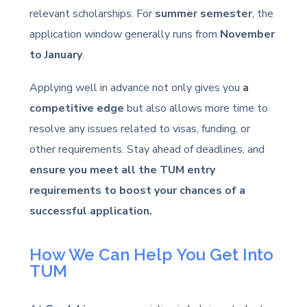
relevant scholarships. For
summer semester
, the
application window generally runs from
November
to January
.
Applying well in advance not only gives you
a
competitive edge
but also allows more time to
resolve any issues related to visas, funding, or
other requirements. Stay ahead of deadlines, and
ensure you meet all the TUM entry
requirements to boost your chances of a
successful application.
How We Can Help You Get Into
TUM