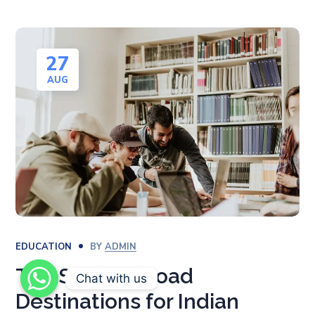
27
AUG
EDUCATION
BY
ADMIN
Top Study Abroad
Chat with us
Destinations for Indian