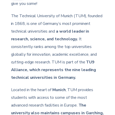
give you some!
The Technical University of Munich (TUM), founded
in 1868, is one of Germany’s most prominent
technical universities and
a world leader in
research, science, and technology.
It
consistently ranks among the top universities
globally for innovation, academic excellence, and
cutting-edge research. TUM is part of the
TU9
Alliance, which represents the nine leading
technical universities in Germany.
Located in the heart of
Munich
, TUM provides
students with access to some of the most
advanced research facilities in Europe.
The
university also maintains campuses in Garching,