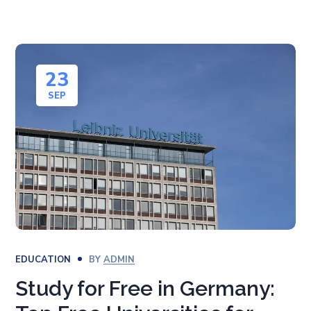
23
SEP
EDUCATION
BY
ADMIN
Study for Free in Germany: