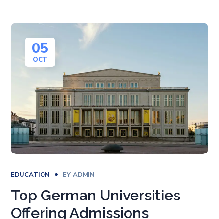
05
OCT
EDUCATION
BY
ADMIN
Top German Universities
Offering Admissions