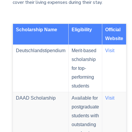
cover their living expenses during their stay.
Scholarship Name
Eligibility
Official
Website
Deutschlandstipendium
Merit-based
Visit
scholarship
for top-
performing
students
DAAD Scholarship
Available for
Visit
postgraduate
students with
outstanding