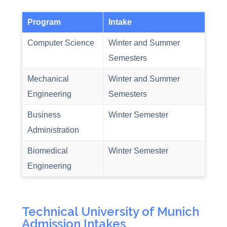
Program
Intake
Computer Science
Winter and Summer
Semesters
Mechanical
Winter and Summer
Engineering
Semesters
Business
Winter Semester
Administration
Biomedical
Winter Semester
Engineering
Technical University of Munich
Admission Intakes