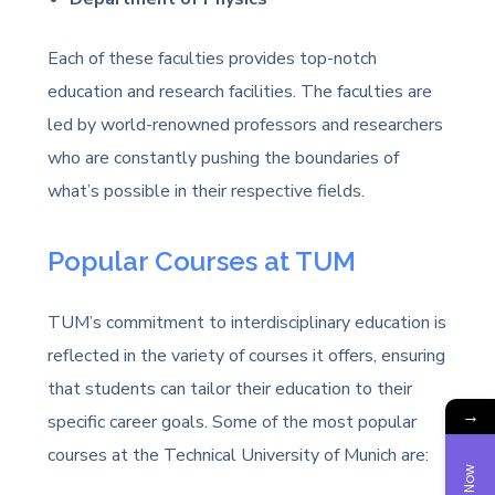
Each of these faculties provides top-notch
education and research facilities. The faculties are
led by world-renowned professors and researchers
who are constantly pushing the boundaries of
what’s possible in their respective fields.
Popular Courses at TUM
TUM’s commitment to interdisciplinary education is
reflected in the variety of courses it offers, ensuring
that students can tailor their education to their
→
specific career goals. Some of the most popular
courses at the Technical University of Munich are: