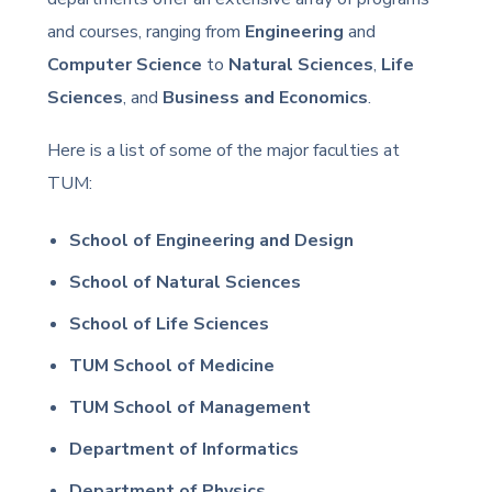
and courses, ranging from
Engineering
and
Computer Science
to
Natural Sciences
,
Life
Sciences
, and
Business and Economics
.
Here is a list of some of the major faculties at
TUM:
School of Engineering and Design
School of Natural Sciences
School of Life Sciences
TUM School of Medicine
TUM School of Management
Department of Informatics
Department of Physics