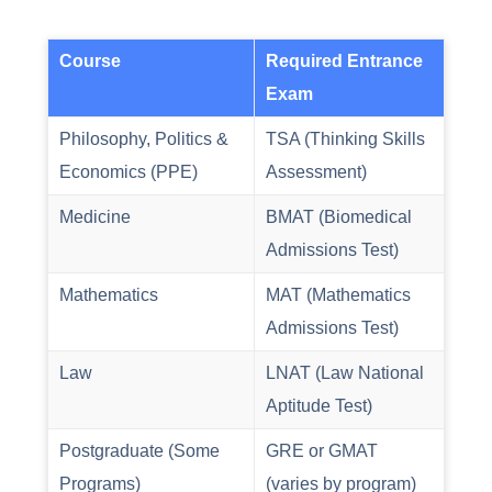
Course
Required Entrance
Exam
Philosophy, Politics &
TSA (Thinking Skills
Economics (PPE)
Assessment)
Medicine
BMAT (Biomedical
Admissions Test)
Mathematics
MAT (Mathematics
Admissions Test)
Law
LNAT (Law National
Aptitude Test)
Postgraduate (Some
GRE or GMAT
Programs)
(varies by program)