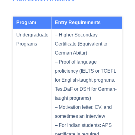
Program
Entry Requirements
Undergraduate
– Higher Secondary
Programs
Certificate (Equivalent to
German Abitur)
– Proof of language
proficiency (IELTS or TOEFL
for English-taught programs,
TestDaF or DSH for German-
taught programs)
– Motivation letter, CV, and
sometimes an interview
– For Indian students: APS
certificate is required