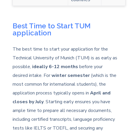
Best Time to Start TUM
application
The best time to start your application for the
Technical University of Munich (TUM) is as early as
possible,
ideally 6-12 months
before your
desired intake. For
winter semester
(which is the
most common for international students), the
application process typically opens in
April and
closes by July
. Starting early ensures you have
ample time to prepare all necessary documents,
including certified transcripts, language proficiency
tests like IELTS or TOEFL, and securing any