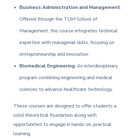
Business Administration and Management
:
Offered through the TUM School of
Management, this course integrates technical
expertise with managerial skills, focusing on
entrepreneurship and innovation.
Biomedical Engineering
: An interdisciplinary
program combining engineering and medical
sciences to advance healthcare technology.
These courses are designed to offer students a
solid theoretical foundation along with
opportunities to engage in hands-on, practical
learning.