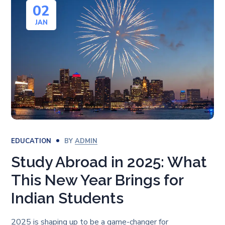
02
JAN
EDUCATION
BY
ADMIN
Study Abroad in 2025: What
This New Year Brings for
Indian Students
2025 is shaping up to be a game-changer for