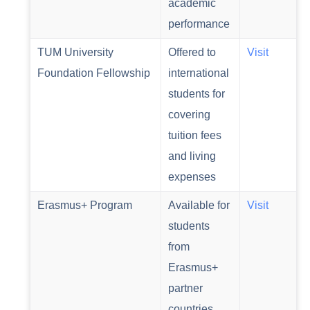
academic
performance
TUM University
Offered to
Visit
Foundation Fellowship
international
students for
covering
tuition fees
and living
expenses
Erasmus+ Program
Available for
Visit
students
from
Erasmus+
partner
countries