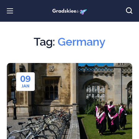
Tag:
Germany
09
JAN