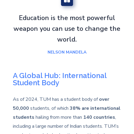
Education is the most powerful
weapon you can use to change the
world.
NELSON MANDELA
A Global Hub: International
Student Body
As of 2024, TUM has a student body of
over
50,000
students, of which
38% are international
students
hailing from more than
140 countries
,
including a large number of Indian students. TUM’s