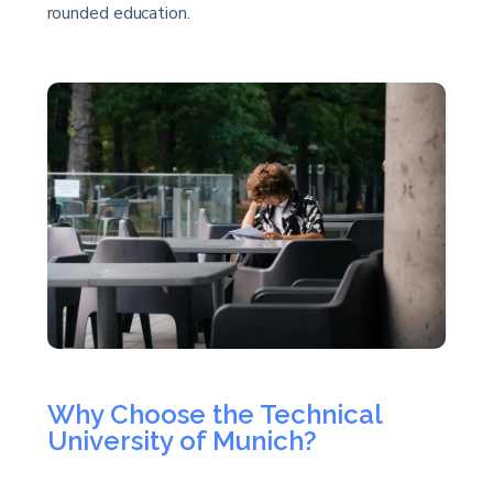
rounded education.
Why Choose the Technical
University of Munich?