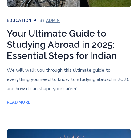
EDUCATION
BY
ADMIN
Your Ultimate Guide to
Studying Abroad in 2025:
Essential Steps for Indian
We will walk you through this ultimate guide to
everything you need to know to studying abroad in 2025
and how it can shape your career.
READ MORE