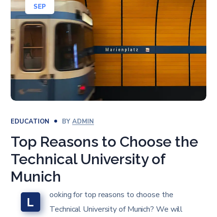
SEP
EDUCATION
BY
ADMIN
Top Reasons to Choose the
Technical University of
Munich
ooking for top reasons to choose the
L
Technical University of Munich? We will