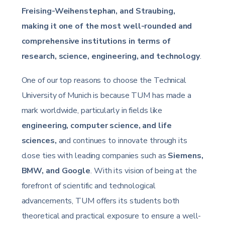
Freising-Weihenstephan, and Straubing,
making it one of the most well-rounded and
comprehensive institutions in terms of
research, science, engineering, and technology
.
One of our top reasons to choose the Technical
University of Munich is because TUM has made a
mark worldwide, particularly in fields like
engineering, computer science, and life
sciences,
and continues to innovate through its
close ties with leading companies such as
Siemens,
BMW, and Google
. With its vision of being at the
forefront of scientific and technological
advancements, TUM offers its students both
theoretical and practical exposure to ensure a well-