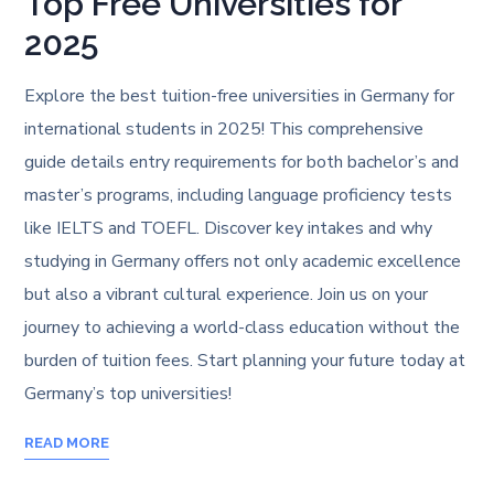
Top Free Universities for
2025
Explore the best tuition-free universities in Germany for
international students in 2025! This comprehensive
guide details entry requirements for both bachelor’s and
master’s programs, including language proficiency tests
like IELTS and TOEFL. Discover key intakes and why
studying in Germany offers not only academic excellence
but also a vibrant cultural experience. Join us on your
journey to achieving a world-class education without the
burden of tuition fees. Start planning your future today at
Germany’s top universities!
READ MORE