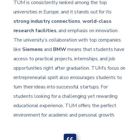
TUM is consistently ranked among the top
universities in Europe, and it stands out for its
strong industry connections
,
world-class
research facilities
, and emphasis on innovation.
The university’s collaboration with top companies
like
Siemens
and
BMW
means that students have
access to practical projects, internships, and job
opportunities right after graduation. TUM’s focus on
entrepreneurial spirit also encourages students to
turn their ideas into successful startups. For
students looking for a challenging yet rewarding
educational experience, TUM offers the perfect
environment for academic and personal growth.