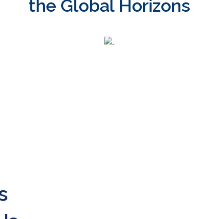
the Global Horizons
s