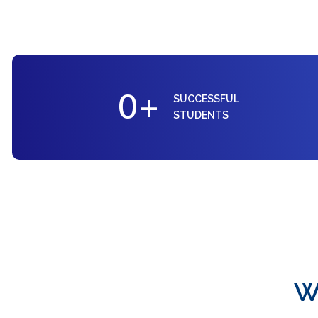
0
+
SUCCESSFUL
STUDENTS
W