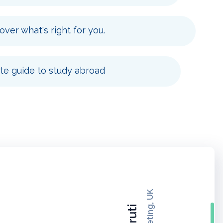
over what's right for you.
e guide to study abroad