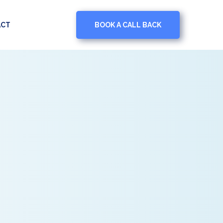
BOOK A CALL BACK
ACT