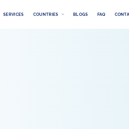
SERVICES
COUNTRIES
BLOGS
FAQ
CONT