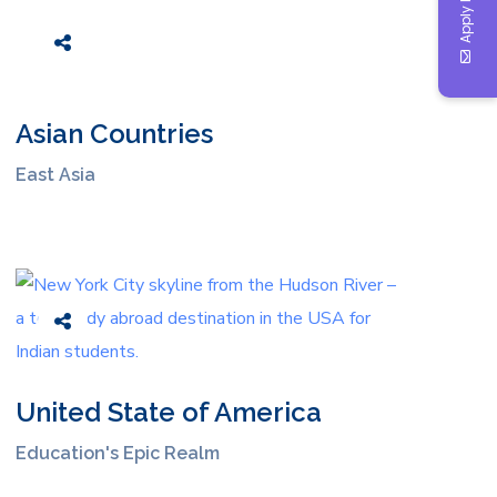
Apply Now
Asian Countries
East Asia
United State of America
Education's Epic Realm