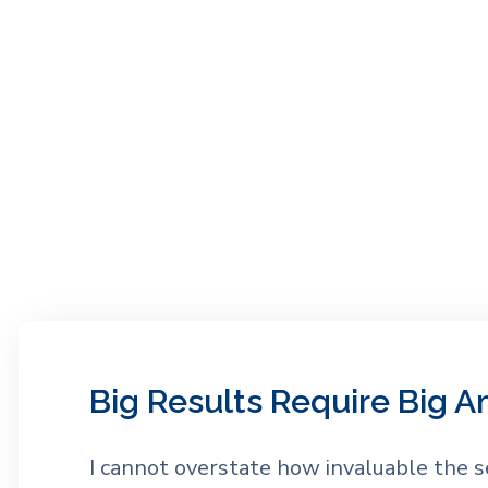
Big Results Require Big A
I cannot overstate how invaluable the s