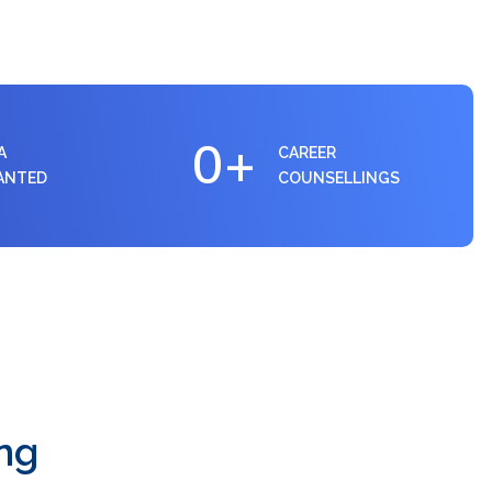
0
+
A
CAREER
ANTED
COUNSELLINGS
ng