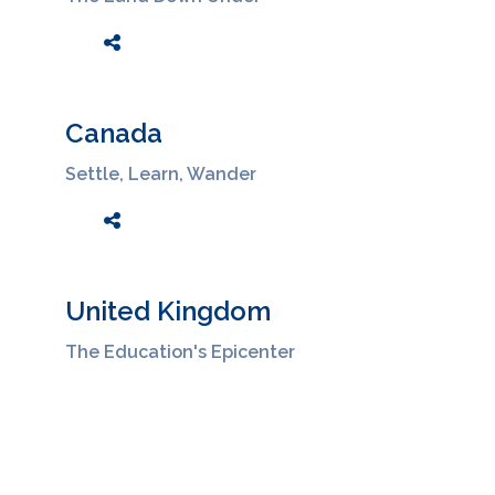
Canada
Settle, Learn, Wander
United Kingdom
The Education's Epicenter