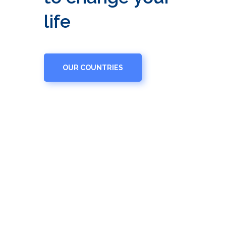
life
OUR COUNTRIES