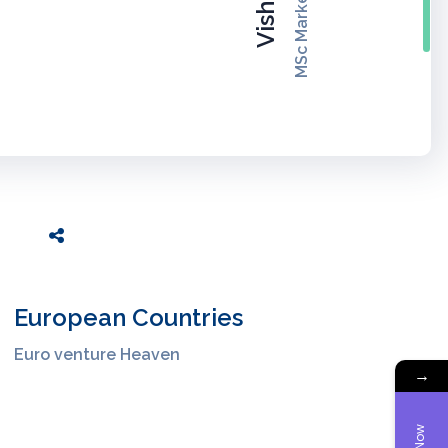
MSc Marketing, UK
Vishruti
European Countries
Euro venture Heaven
→