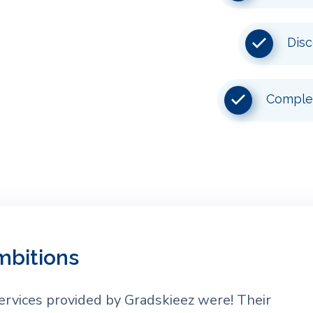
Disc
Complet
mbitions
ervices provided by Gradskieez were! Their