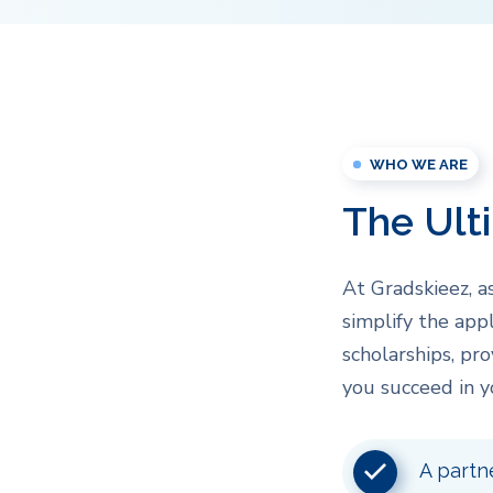
WHO WE ARE
The Ult
At Gradskieez, a
simplify the appl
scholarships, pr
you succeed in y
A partn