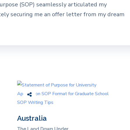
Purpose (SOP) seamlessly articulated my
tely securing me an offer letter from my dream
Australia
The Land Down Under