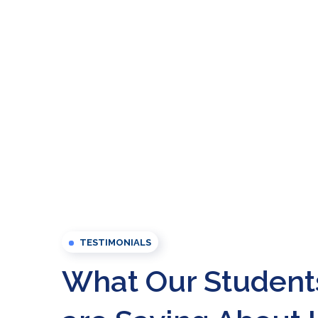
TESTIMONIALS
What Our Student