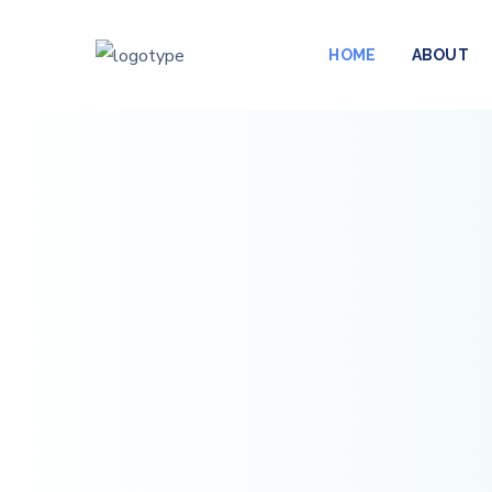
HOME
ABOUT