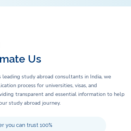
imate Us
s leading study abroad consultants in India, we
ication process for universities, visas, and
oviding transparent and essential information to help
our study abroad journey.
er you can trust 100%