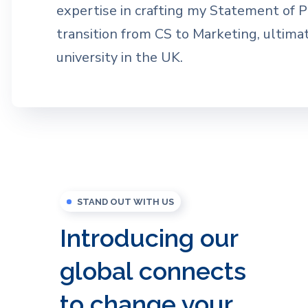
expertise in crafting my Statement of 
transition from CS to Marketing, ultima
university in the UK.
STAND OUT WITH US
Introducing our
global connects
to change your