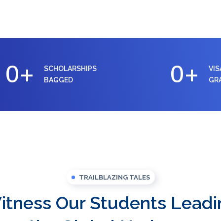
0
+
0
+
SCHOLARSHIPS
VIS
BAGGED
GR
TRAILBLAZING TALES
itness Our Students Leadi